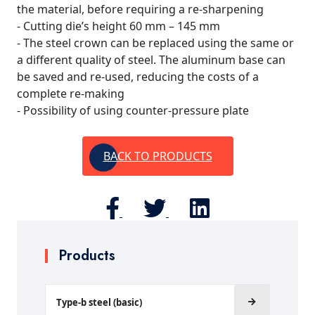
the material, before requiring a re-sharpening
- Cutting die’s height 60 mm – 145 mm
- The steel crown can be replaced using the same or
a different quality of steel. The aluminum base can
be saved and re-used, reducing the costs of a
complete re-making
- Possibility of using counter-pressure plate
BACK TO PRODUCTS
Products
Type-b steel (basic)