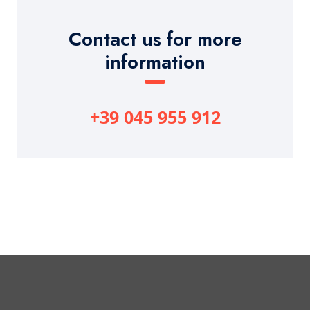
Contact us for more
information
+39 045 955 912