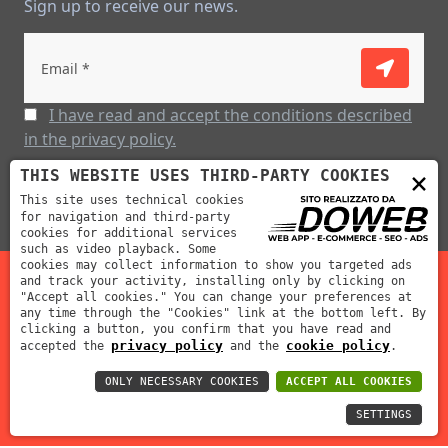
Sign up to receive our news.
I have read and accept the conditions described
in the privacy policy.
×
THIS WEBSITE USES THIRD-PARTY COOKIES
This site uses technical cookies
for navigation and third-party
cookies for additional services
such as video playback. Some
cookies may collect information to show you targeted ads
and track your activity, installing only by clicking on
"Accept all cookies." You can change your preferences at
Mabar Fustelle s.r.l | P.IVA: 02012390239 | REA: VR-212311
any time through the "Cookies" link at the bottom left. By
clicking a button, you confirm that you have read and
| Cap. Soc: 70000 €
privacy policy
cookie policy
accepted the
and the
.
ONLY NECESSARY COOKIES
ACCEPT ALL COOKIES
SETTINGS