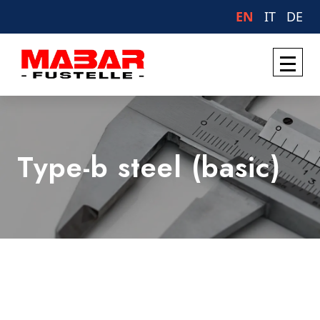
EN
IT
DE
Type-b steel (basic)