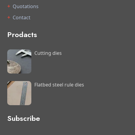
Quotations
Contact
Prodacts
Cutting dies
Flatbed steel rule dies
Subscribe