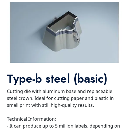
Type-b steel (basic)
Cutting die with aluminum base and replaceable
steel crown. Ideal for cutting paper and plastic in
small print with still high-quality results.
Technical Information:
- It can produce up to 5 million labels, depending on