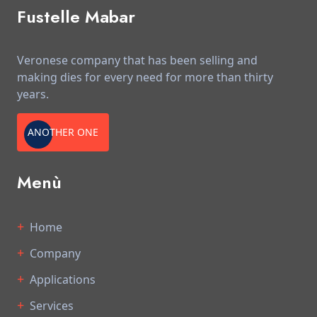
Fustelle Mabar
Veronese company that has been selling and
making dies for every need for more than thirty
years.
ANOTHER ONE
Menù
Home
Company
Applications
Services