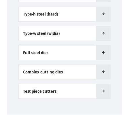
Type-h steel (hard)
Type-w steel (widia)
Full steel dies
Complex cutting dies
Test piece cutters