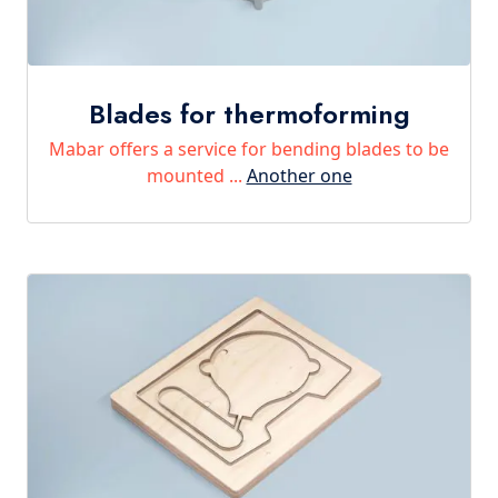
Blades for thermoforming
Mabar offers a service for bending blades to be
mounted ...
Another one