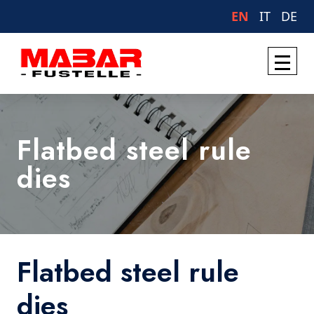
EN
IT
DE
Flatbed steel rule
dies
Flatbed steel rule
dies