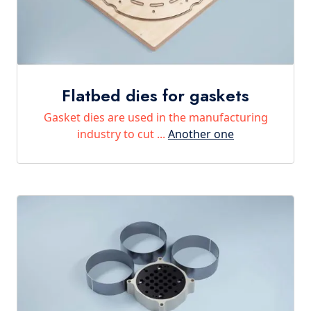
Flatbed dies for gaskets
Gasket dies are used in the manufacturing
industry to cut ...
Another one