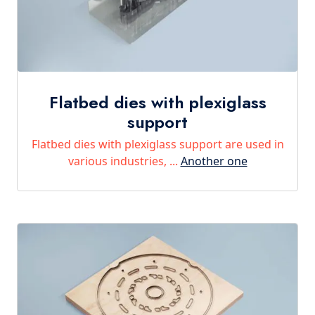
Flatbed dies with plexiglass
support
Flatbed dies with plexiglass support are used in
various industries, ...
Another one