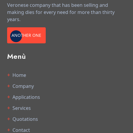
Veronese company that has been selling and
making dies for every need for more than thirty
years.
ANOTHER ONE
Menù
Home
Company
Applications
Services
Quotations
Contact