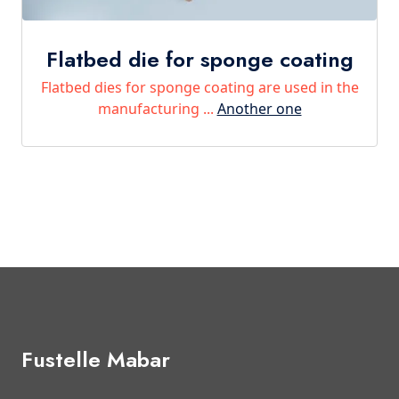
Flatbed die for sponge coating
Flatbed dies for sponge coating are used in the
manufacturing ...
Another one
Fustelle Mabar