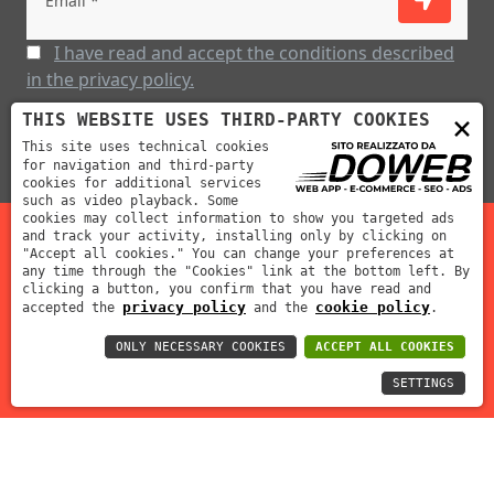
I have read and accept the conditions described
in the privacy policy.
×
THIS WEBSITE USES THIRD-PARTY COOKIES
This site uses technical cookies
for navigation and third-party
cookies for additional services
such as video playback. Some
cookies may collect information to show you targeted ads
and track your activity, installing only by clicking on
"Accept all cookies." You can change your preferences at
Mabar Fustelle s.r.l | P.IVA: 02012390239 | REA: VR-212311
any time through the "Cookies" link at the bottom left. By
clicking a button, you confirm that you have read and
| Cap. Soc: 70000 €
privacy policy
cookie policy
accepted the
and the
.
ONLY NECESSARY COOKIES
ACCEPT ALL COOKIES
SETTINGS
Informativa sulla privacy
Cookie policy