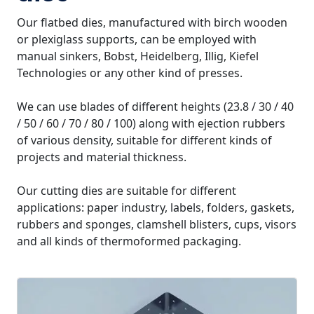
Our flatbed dies, manufactured with birch wooden
or plexiglass supports, can be employed with
manual sinkers, Bobst, Heidelberg, Illig, Kiefel
Technologies or any other kind of presses.
We can use blades of different heights (23.8 / 30 / 40
/ 50 / 60 / 70 / 80 / 100) along with ejection rubbers
of various density, suitable for different kinds of
projects and material thickness.
Our cutting dies are suitable for different
applications: paper industry, labels, folders, gaskets,
rubbers and sponges, clamshell blisters, cups, visors
and all kinds of thermoformed packaging.