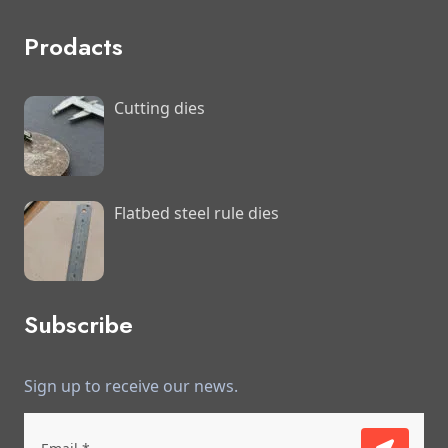
Prodacts
Cutting dies
Flatbed steel rule dies
Subscribe
Sign up to receive our news.