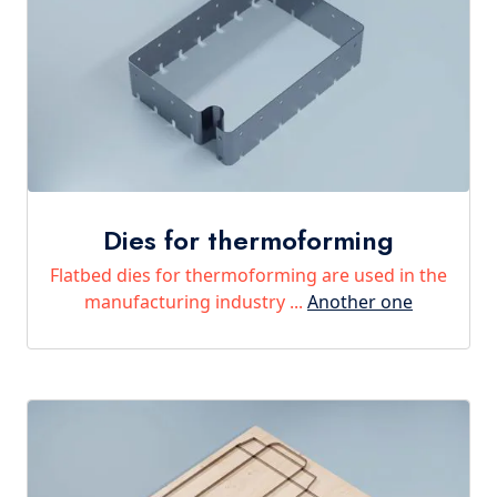
Dies for thermoforming
Flatbed dies for thermoforming are used in the
manufacturing industry ...
Another one