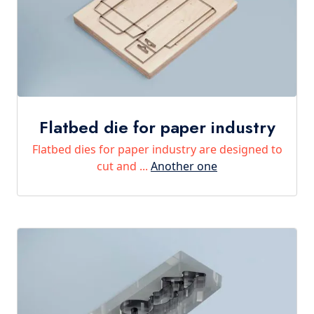
Flatbed die for paper industry
Flatbed dies for paper industry are designed to
cut and ...
Another one