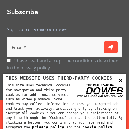
Subscribe
Sign up to receive our news.
I have read and accept the conditions described
in the privacy policy.
×
THIS WEBSITE USES THIRD-PARTY COOKIES
This site uses technical cookies
for navigation and third-party
cookies for additional services
such as video playback. Some
cookies may collect information to show you targeted ads
and track your activity, installing only by clicking on
"Accept all cookies." You can change your preferences at
Mabar Fustelle s.r.l | P.IVA: 02012390239 | REA: VR-212311
any time through the "Cookies" link at the bottom left. By
clicking a button, you confirm that you have read and
| Cap. Soc: 70000 €
privacy policy
cookie policy
accepted the
and the
.