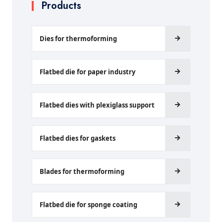
Products
Dies for thermoforming
Flatbed die for paper industry
Flatbed dies with plexiglass support
Flatbed dies for gaskets
Blades for thermoforming
Flatbed die for sponge coating