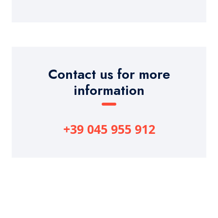
Contact us for more
information
+39 045 955 912