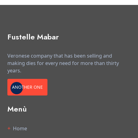
Fustelle Mabar
Veronese company that has been selling and
making dies for every need for more than thirty
years.
ANOTHER ONE
Menù
Home