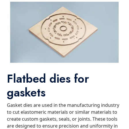
Flatbed dies for
gaskets
Gasket dies are used in the manufacturing industry
to cut elastomeric materials or similar materials to
create custom gaskets, seals, or joints. These tools
are designed to ensure precision and uniformity in