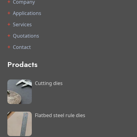
Company
Applications
Services
Quotations
Contact
Prodacts
Cutting dies
Flatbed steel rule dies