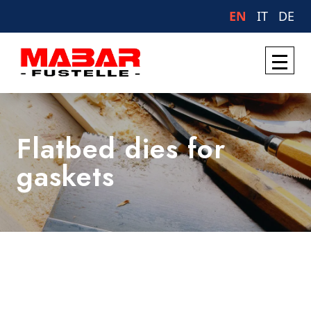
EN
IT
DE
Flatbed dies for
gaskets