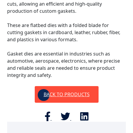
cuts, allowing an efficient and high-quality
production of custom gaskets.
These are flatbed dies with a folded blade for
cutting gaskets in cardboard, leather, rubber, fiber,
and plastics in various formats.
Gasket dies are essential in industries such as
automotive, aerospace, electronics, where precise
and reliable seals are needed to ensure product
integrity and safety.
BACK TO PRODUCTS